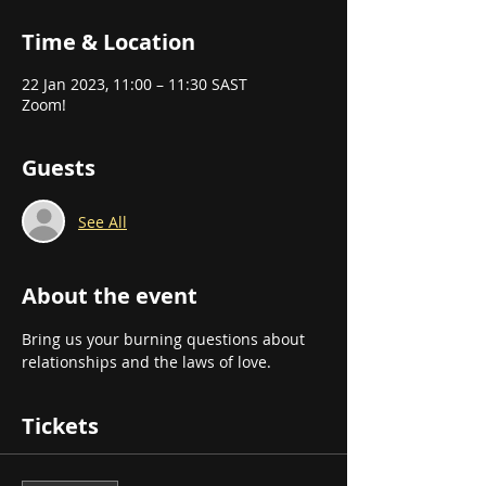
Time & Location
22 Jan 2023, 11:00 – 11:30 SAST
Zoom!
Guests
See All
About the event
Bring us your burning questions about 
relationships and the laws of love.
Tickets