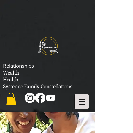
Relationships
Wealth
Health
Systemic Family Constellations