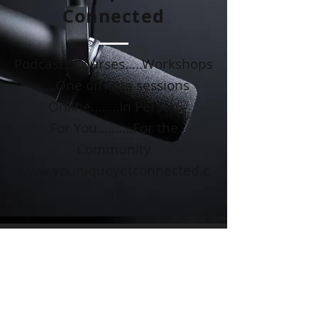
Connected
Podcast...Courses.....Workshops
.....One on One sessions
Online........In Person
For You..........For the
Community
www.youniqueyetconnected.c
om