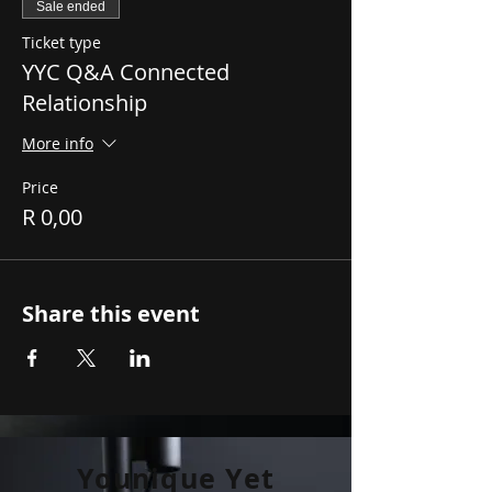
Sale ended
Ticket type
YYC Q&A Connected
Relationship
More info
Price
R 0,00
Share this event
Younique Yet