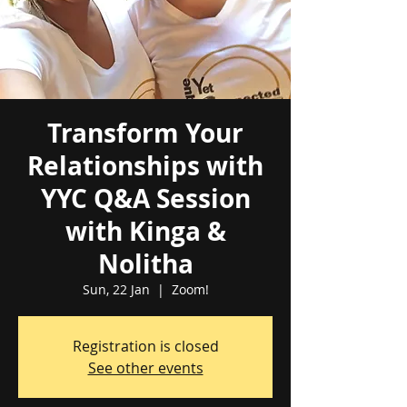
Transform Your
Relationships with
YYC Q&A Session
with Kinga &
Nolitha
Sun, 22 Jan
  |  
Zoom!
Registration is closed
See other events