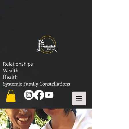
Relationships
Wealth
Health
Systemic Family Constellations