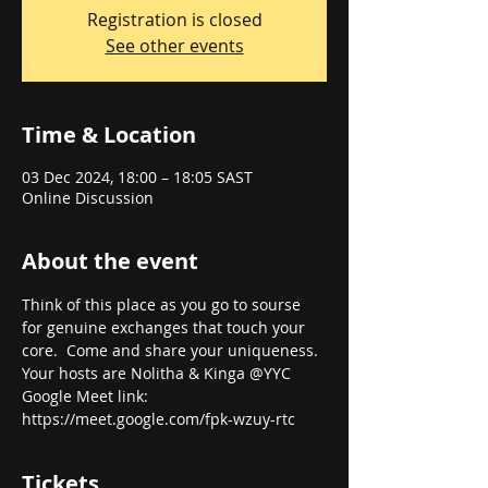
Registration is closed
See other events
Time & Location
03 Dec 2024, 18:00 – 18:05 SAST
Online Discussion
About the event
Think of this place as you go to sourse 
for genuine exchanges that touch your 
core.  Come and share your uniqueness. 
Your hosts are Nolitha & Kinga @YYC
Google Meet link: 
https://meet.google.com/fpk-wzuy-rtc
Tickets