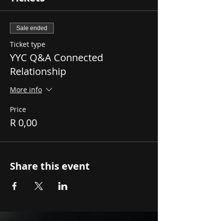
Sale ended
Ticket type
YYC Q&A Connected
Relationship
More info
Price
R 0,00
Share this event