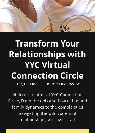
Transform Your
Relationships with
YYC Virtual
Connection Circle
Tue, 03 Dec
  |  
Online Discussion
All topics matter at YYC Connection
Circle, From the ebb and flow of life and
family dynamics to the complexities
navigating the wild waters of
relationships, we cover it all.