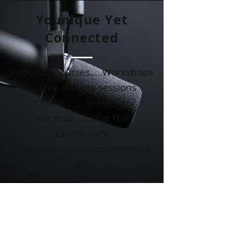
Younique Yet
Connected
Podcast...Courses.....Workshops
.....One on One sessions
Online........In Person
For You..........For the
Community
www.youniqueyetconnected.c
om