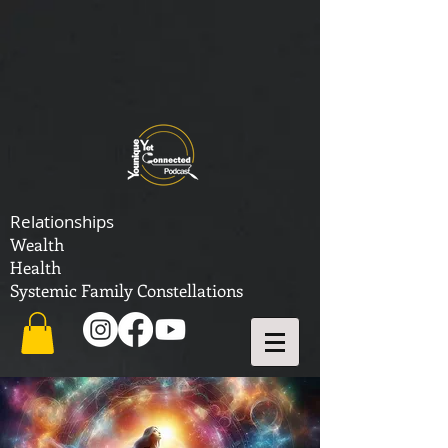
Relationships
Wealth
Health
Systemic Family Constellations