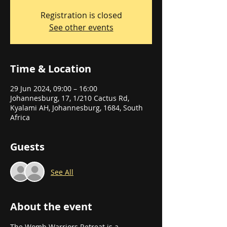
Registration is closed
See other events
Time & Location
29 Jun 2024, 09:00 – 16:00
Johannesburg, 17, 1/210 Cactus Rd,
Kyalami AH, Johannesburg, 1684, South
Africa
Guests
See All
About the event
The Womb Warriors Retreat is a 