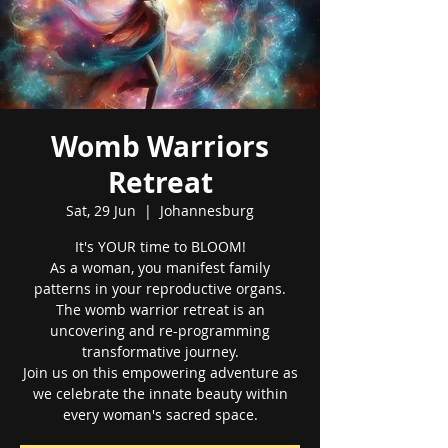
Womb Warriors
Retreat
Sat, 29 Jun
  |  
Johannesburg
It's YOUR time to BLOOM!
As a woman, you manifest family
patterns in your reproductive organs.
The womb warrior retreat is an
uncovering and re-programming
transformative journey.
Join us on this empowering adventure as
we celebrate the innate beauty within
every woman's sacred space.