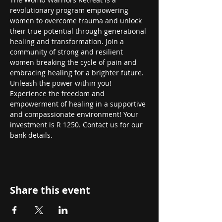
revolutionary program empowering 
women to overcome trauma and unlock 
their true potential through generational 
healing and transformation. Join a 
community of strong and resilient 
women breaking the cycle of pain and 
embracing healing for a brighter future. 
Unleash the power within you! 
Experience the freedom and 
empowerment of healing in a supportive 
and compassionate environment! Your 
investment is R 1250. Contact us for our 
bank details.
Share this event