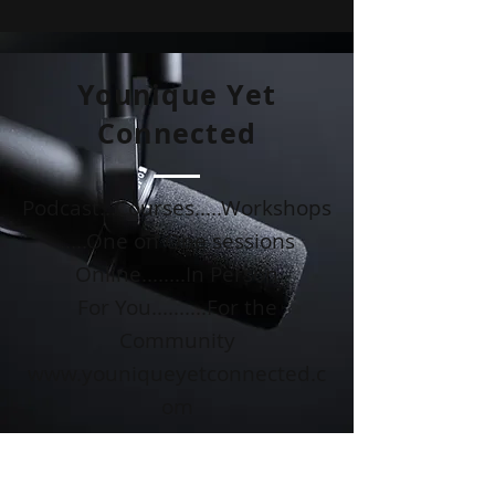
Younique Yet
Connected
Podcast...Courses.....Workshops
.....One on One sessions
Online........In Person
For You..........For the
Community
www.youniqueyetconnected.c
om